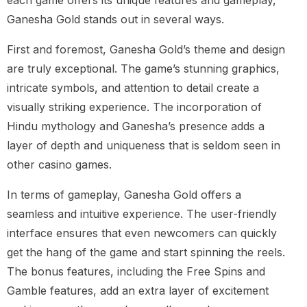
each game offers its unique features and gameplay,
Ganesha Gold stands out in several ways.
First and foremost, Ganesha Gold’s theme and design
are truly exceptional. The game’s stunning graphics,
intricate symbols, and attention to detail create a
visually striking experience. The incorporation of
Hindu mythology and Ganesha’s presence adds a
layer of depth and uniqueness that is seldom seen in
other casino games.
In terms of gameplay, Ganesha Gold offers a
seamless and intuitive experience. The user-friendly
interface ensures that even newcomers can quickly
get the hang of the game and start spinning the reels.
The bonus features, including the Free Spins and
Gamble features, add an extra layer of excitement