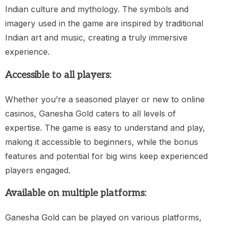
Indian culture and mythology. The symbols and
imagery used in the game are inspired by traditional
Indian art and music, creating a truly immersive
experience.
Accessible to all players:
Whether you’re a seasoned player or new to online
casinos, Ganesha Gold caters to all levels of
expertise. The game is easy to understand and play,
making it accessible to beginners, while the bonus
features and potential for big wins keep experienced
players engaged.
Available on multiple platforms:
Ganesha Gold can be played on various platforms,