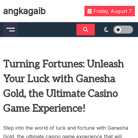
Skip
angkagaib
to
Friday, August 7
content
Turning Fortunes: Unleash
Your Luck with Ganesha
Gold, the Ultimate Casino
Game Experience!
Step into the world of luck and fortune with Ganesha
Gold, the ultimate casino game experience that will