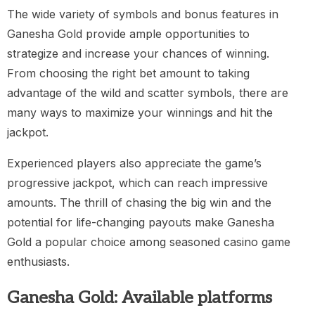
The wide variety of symbols and bonus features in
Ganesha Gold provide ample opportunities to
strategize and increase your chances of winning.
From choosing the right bet amount to taking
advantage of the wild and scatter symbols, there are
many ways to maximize your winnings and hit the
jackpot.
Experienced players also appreciate the game’s
progressive jackpot, which can reach impressive
amounts. The thrill of chasing the big win and the
potential for life-changing payouts make Ganesha
Gold a popular choice among seasoned casino game
enthusiasts.
Ganesha Gold: Available platforms