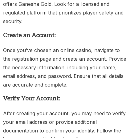
offers Ganesha Gold. Look for a licensed and
regulated platform that prioritizes player safety and
security.
Create an Account:
Once you’ve chosen an online casino, navigate to
the registration page and create an account. Provide
the necessary information, including your name,
email address, and password. Ensure that all details
are accurate and complete.
Verify Your Account:
After creating your account, you may need to verify
your email address or provide additional
documentation to confirm your identity. Follow the