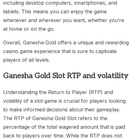
including desktop computers, smartphones, and
tablets. This means you can enjoy the game
whenever and wherever you want, whether you’re
at home or on the go.
Overall, Ganesha Gold offers a unique and rewarding
casino game experience that is sure to captivate
players of all levels.
Ganesha Gold Slot RTP and volatility
Understanding the Return to Player (RTP) and
volatility of a slot game is crucial for players looking
to make informed decisions about their gameplay.
The RTP of Ganesha Gold Slot refers to the
percentage of the total wagered amount that is paid
back to players over time. While the RTP does not