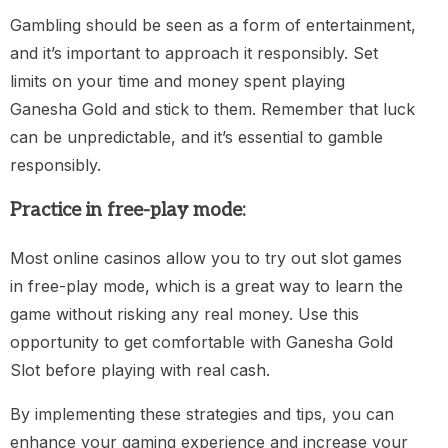
Gambling should be seen as a form of entertainment,
and it’s important to approach it responsibly. Set
limits on your time and money spent playing
Ganesha Gold and stick to them. Remember that luck
can be unpredictable, and it’s essential to gamble
responsibly.
Practice in free-play mode:
Most online casinos allow you to try out slot games
in free-play mode, which is a great way to learn the
game without risking any real money. Use this
opportunity to get comfortable with Ganesha Gold
Slot before playing with real cash.
By implementing these strategies and tips, you can
enhance your gaming experience and increase your