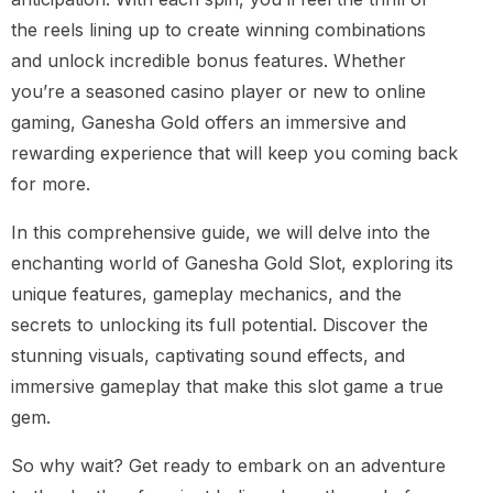
the reels lining up to create winning combinations
and unlock incredible bonus features. Whether
you’re a seasoned casino player or new to online
gaming, Ganesha Gold offers an immersive and
rewarding experience that will keep you coming back
for more.
In this comprehensive guide, we will delve into the
enchanting world of Ganesha Gold Slot, exploring its
unique features, gameplay mechanics, and the
secrets to unlocking its full potential. Discover the
stunning visuals, captivating sound effects, and
immersive gameplay that make this slot game a true
gem.
So why wait? Get ready to embark on an adventure