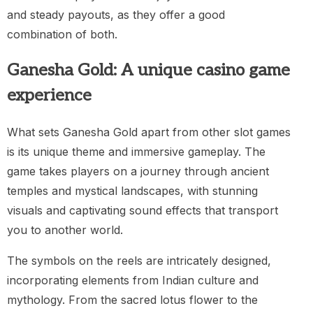
and steady payouts, as they offer a good
combination of both.
Ganesha Gold: A unique casino game
experience
What sets Ganesha Gold apart from other slot games
is its unique theme and immersive gameplay. The
game takes players on a journey through ancient
temples and mystical landscapes, with stunning
visuals and captivating sound effects that transport
you to another world.
The symbols on the reels are intricately designed,
incorporating elements from Indian culture and
mythology. From the sacred lotus flower to the