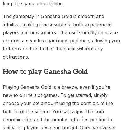
keep the game entertaining.
The gameplay in Ganesha Gold is smooth and
intuitive, making it accessible to both experienced
players and newcomers. The user-friendly interface
ensures a seamless gaming experience, allowing you
to focus on the thrill of the game without any
distractions.
How to play Ganesha Gold
Playing Ganesha Gold is a breeze, even if you’re
new to online slot games. To get started, simply
choose your bet amount using the controls at the
bottom of the screen. You can adjust the coin
denomination and the number of coins per line to
suit your playing style and budget. Once you’ve set