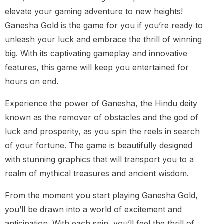
elevate your gaming adventure to new heights!
Ganesha Gold is the game for you if you’re ready to
unleash your luck and embrace the thrill of winning
big. With its captivating gameplay and innovative
features, this game will keep you entertained for
hours on end.
Experience the power of Ganesha, the Hindu deity
known as the remover of obstacles and the god of
luck and prosperity, as you spin the reels in search
of your fortune. The game is beautifully designed
with stunning graphics that will transport you to a
realm of mythical treasures and ancient wisdom.
From the moment you start playing Ganesha Gold,
you’ll be drawn into a world of excitement and
anticipation. With each spin, you’ll feel the thrill of