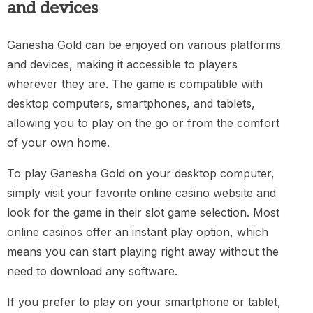
and devices
Ganesha Gold can be enjoyed on various platforms
and devices, making it accessible to players
wherever they are. The game is compatible with
desktop computers, smartphones, and tablets,
allowing you to play on the go or from the comfort
of your own home.
To play Ganesha Gold on your desktop computer,
simply visit your favorite online casino website and
look for the game in their slot game selection. Most
online casinos offer an instant play option, which
means you can start playing right away without the
need to download any software.
If you prefer to play on your smartphone or tablet,