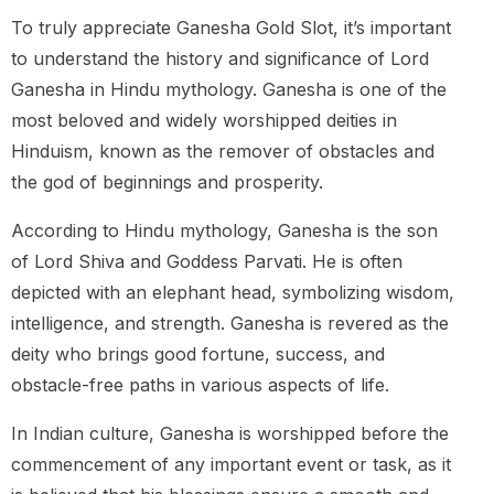
To truly appreciate Ganesha Gold Slot, it’s important
to understand the history and significance of Lord
Ganesha in Hindu mythology. Ganesha is one of the
most beloved and widely worshipped deities in
Hinduism, known as the remover of obstacles and
the god of beginnings and prosperity.
According to Hindu mythology, Ganesha is the son
of Lord Shiva and Goddess Parvati. He is often
depicted with an elephant head, symbolizing wisdom,
intelligence, and strength. Ganesha is revered as the
deity who brings good fortune, success, and
obstacle-free paths in various aspects of life.
In Indian culture, Ganesha is worshipped before the
commencement of any important event or task, as it