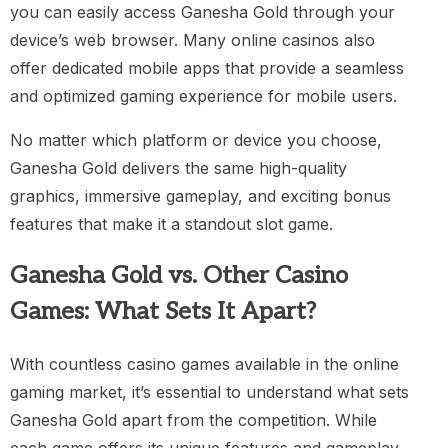
you can easily access Ganesha Gold through your
device’s web browser. Many online casinos also
offer dedicated mobile apps that provide a seamless
and optimized gaming experience for mobile users.
No matter which platform or device you choose,
Ganesha Gold delivers the same high-quality
graphics, immersive gameplay, and exciting bonus
features that make it a standout slot game.
Ganesha Gold vs. Other Casino
Games: What Sets It Apart?
With countless casino games available in the online
gaming market, it’s essential to understand what sets
Ganesha Gold apart from the competition. While