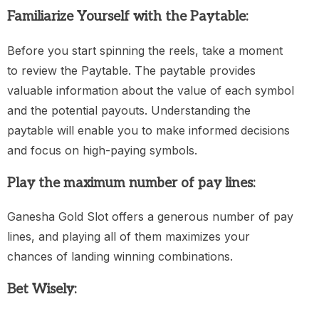
Familiarize Yourself with the Paytable:
Before you start spinning the reels, take a moment
to review the Paytable. The paytable provides
valuable information about the value of each symbol
and the potential payouts. Understanding the
paytable will enable you to make informed decisions
and focus on high-paying symbols.
Play the maximum number of pay lines:
Ganesha Gold Slot offers a generous number of pay
lines, and playing all of them maximizes your
chances of landing winning combinations.
Bet Wisely: