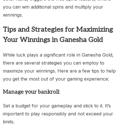
you can win additional spins and multiply your
winnings.
Tips and Strategies for Maximizing
Your Winnings in Ganesha Gold
While luck plays a significant role in Ganesha Gold,
there are several strategies you can employ to
maximize your winnings. Here are a few tips to help
you get the most out of your gaming experience:
Manage your bankroll:
Set a budget for your gameplay and stick to it. It’s
important to play responsibly and not exceed your
limits.