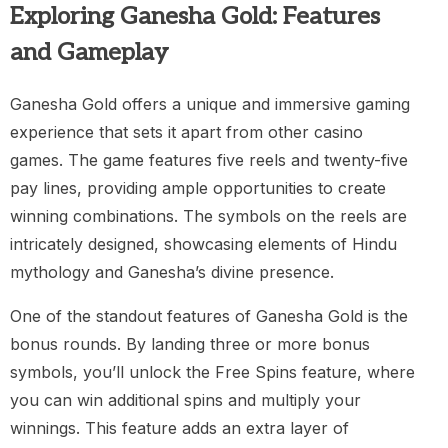
Exploring Ganesha Gold: Features
and Gameplay
Ganesha Gold offers a unique and immersive gaming
experience that sets it apart from other casino
games. The game features five reels and twenty-five
pay lines, providing ample opportunities to create
winning combinations. The symbols on the reels are
intricately designed, showcasing elements of Hindu
mythology and Ganesha’s divine presence.
One of the standout features of Ganesha Gold is the
bonus rounds. By landing three or more bonus
symbols, you’ll unlock the Free Spins feature, where
you can win additional spins and multiply your
winnings. This feature adds an extra layer of