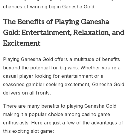
chances of winning big in Ganesha Gold.
The Benefits of Playing Ganesha
Gold: Entertainment, Relaxation, and
Excitement
Playing Ganesha Gold offers a multitude of benefits
beyond the potential for big wins. Whether you’re a
casual player looking for entertainment or a
seasoned gambler seeking excitement, Ganesha Gold
delivers on all fronts.
There are many benefits to playing Ganesha Gold,
making it a popular choice among casino game
enthusiasts. Here are just a few of the advantages of
this exciting slot game: