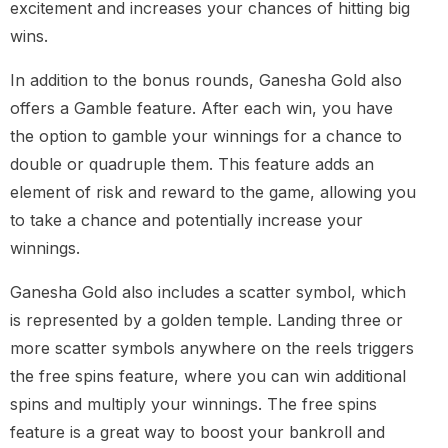
excitement and increases your chances of hitting big
wins.
In addition to the bonus rounds, Ganesha Gold also
offers a Gamble feature. After each win, you have
the option to gamble your winnings for a chance to
double or quadruple them. This feature adds an
element of risk and reward to the game, allowing you
to take a chance and potentially increase your
winnings.
Ganesha Gold also includes a scatter symbol, which
is represented by a golden temple. Landing three or
more scatter symbols anywhere on the reels triggers
the free spins feature, where you can win additional
spins and multiply your winnings. The free spins
feature is a great way to boost your bankroll and