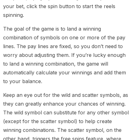
your bet, click the spin button to start the reels
spinning.
The goal of the game is to land a winning
combination of symbols on one or more of the pay
lines. The pay lines are fixed, so you don’t need to
worry about adjusting them. If you’re lucky enough
to land a winning combination, the game will
automatically calculate your winnings and add them
to your balance.
Keep an eye out for the wild and scatter symbols, as
they can greatly enhance your chances of winning.
The wild symbol can substitute for any other symbol
(except for the scatter symbol) to help create
winning combinations. The scatter symbol, on the
other hand, triggers the free spins feature, where