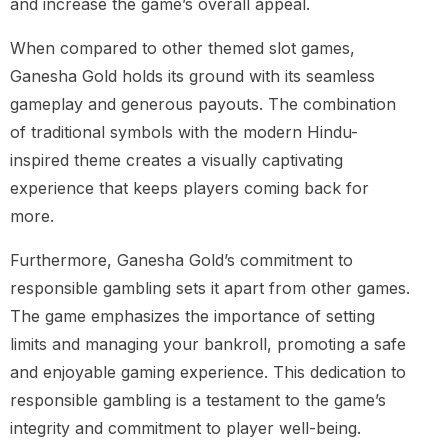
and increase the game’s overall appeal.
When compared to other themed slot games,
Ganesha Gold holds its ground with its seamless
gameplay and generous payouts. The combination
of traditional symbols with the modern Hindu-
inspired theme creates a visually captivating
experience that keeps players coming back for
more.
Furthermore, Ganesha Gold’s commitment to
responsible gambling sets it apart from other games.
The game emphasizes the importance of setting
limits and managing your bankroll, promoting a safe
and enjoyable gaming experience. This dedication to
responsible gambling is a testament to the game’s
integrity and commitment to player well-being.