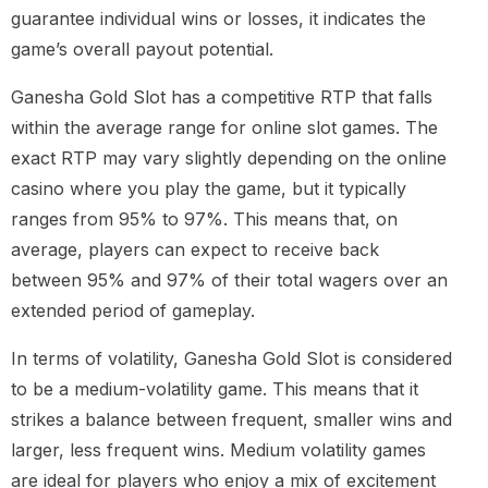
guarantee individual wins or losses, it indicates the
game’s overall payout potential.
Ganesha Gold Slot has a competitive RTP that falls
within the average range for online slot games. The
exact RTP may vary slightly depending on the online
casino where you play the game, but it typically
ranges from 95% to 97%. This means that, on
average, players can expect to receive back
between 95% and 97% of their total wagers over an
extended period of gameplay.
In terms of volatility, Ganesha Gold Slot is considered
to be a medium-volatility game. This means that it
strikes a balance between frequent, smaller wins and
larger, less frequent wins. Medium volatility games
are ideal for players who enjoy a mix of excitement