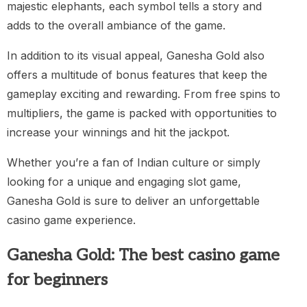
majestic elephants, each symbol tells a story and
adds to the overall ambiance of the game.
In addition to its visual appeal, Ganesha Gold also
offers a multitude of bonus features that keep the
gameplay exciting and rewarding. From free spins to
multipliers, the game is packed with opportunities to
increase your winnings and hit the jackpot.
Whether you’re a fan of Indian culture or simply
looking for a unique and engaging slot game,
Ganesha Gold is sure to deliver an unforgettable
casino game experience.
Ganesha Gold: The best casino game
for beginners