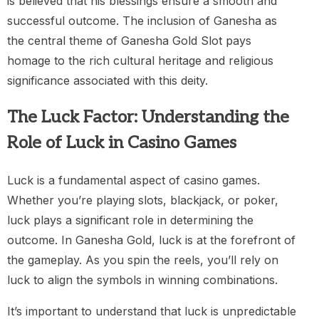
is believed that his blessings ensure a smooth and
successful outcome. The inclusion of Ganesha as
the central theme of Ganesha Gold Slot pays
homage to the rich cultural heritage and religious
significance associated with this deity.
The Luck Factor: Understanding the
Role of Luck in Casino Games
Luck is a fundamental aspect of casino games.
Whether you’re playing slots, blackjack, or poker,
luck plays a significant role in determining the
outcome. In Ganesha Gold, luck is at the forefront of
the gameplay. As you spin the reels, you’ll rely on
luck to align the symbols in winning combinations.
It’s important to understand that luck is unpredictable