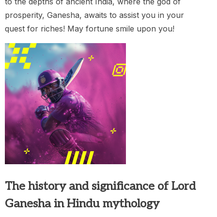
to the depths of ancient India, where the god of
prosperity, Ganesha, awaits to assist you in your
quest for riches! May fortune smile upon you!
The history and significance of Lord
Ganesha in Hindu mythology