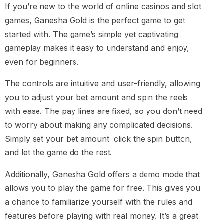
If you’re new to the world of online casinos and slot
games, Ganesha Gold is the perfect game to get
started with. The game’s simple yet captivating
gameplay makes it easy to understand and enjoy,
even for beginners.
The controls are intuitive and user-friendly, allowing
you to adjust your bet amount and spin the reels
with ease. The pay lines are fixed, so you don’t need
to worry about making any complicated decisions.
Simply set your bet amount, click the spin button,
and let the game do the rest.
Additionally, Ganesha Gold offers a demo mode that
allows you to play the game for free. This gives you
a chance to familiarize yourself with the rules and
features before playing with real money. It’s a great