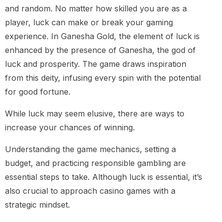
and random. No matter how skilled you are as a
player, luck can make or break your gaming
experience. In Ganesha Gold, the element of luck is
enhanced by the presence of Ganesha, the god of
luck and prosperity. The game draws inspiration
from this deity, infusing every spin with the potential
for good fortune.
While luck may seem elusive, there are ways to
increase your chances of winning.
Understanding the game mechanics, setting a
budget, and practicing responsible gambling are
essential steps to take. Although luck is essential, it’s
also crucial to approach casino games with a
strategic mindset.