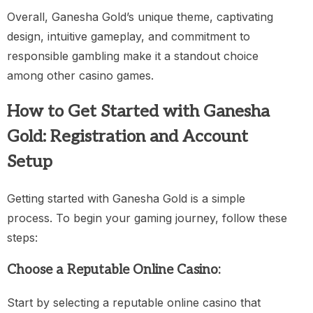
Overall, Ganesha Gold’s unique theme, captivating
design, intuitive gameplay, and commitment to
responsible gambling make it a standout choice
among other casino games.
How to Get Started with Ganesha
Gold: Registration and Account
Setup
Getting started with Ganesha Gold is a simple
process. To begin your gaming journey, follow these
steps:
Choose a Reputable Online Casino:
Start by selecting a reputable online casino that