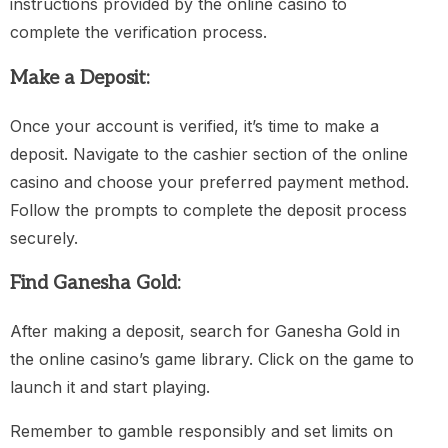
instructions provided by the online casino to
complete the verification process.
Make a Deposit:
Once your account is verified, it’s time to make a
deposit. Navigate to the cashier section of the online
casino and choose your preferred payment method.
Follow the prompts to complete the deposit process
securely.
Find Ganesha Gold:
After making a deposit, search for Ganesha Gold in
the online casino’s game library. Click on the game to
launch it and start playing.
Remember to gamble responsibly and set limits on