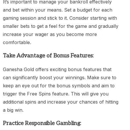
It’s important to manage your bankroll effectively
and bet within your means. Set a budget for each
gaming session and stick to it. Consider starting with
smaller bets to get a feel for the game and gradually
increase your wager as you become more
comfortable.
Take Advantage of Bonus Features:
Ganesha Gold offers exciting bonus features that
can significantly boost your winnings. Make sure to
keep an eye out for the bonus symbols and aim to
trigger the Free Spins feature. This will give you
additional spins and increase your chances of hitting
a big win.
Practice Responsible Gambling: