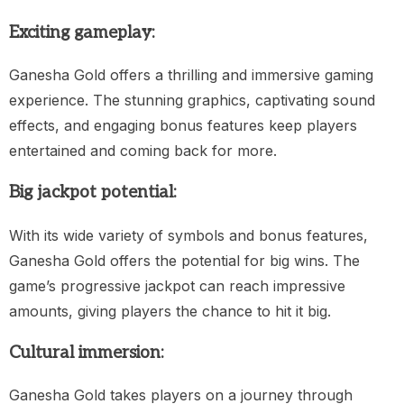
Exciting gameplay:
Ganesha Gold offers a thrilling and immersive gaming
experience. The stunning graphics, captivating sound
effects, and engaging bonus features keep players
entertained and coming back for more.
Big jackpot potential:
With its wide variety of symbols and bonus features,
Ganesha Gold offers the potential for big wins. The
game’s progressive jackpot can reach impressive
amounts, giving players the chance to hit it big.
Cultural immersion:
Ganesha Gold takes players on a journey through