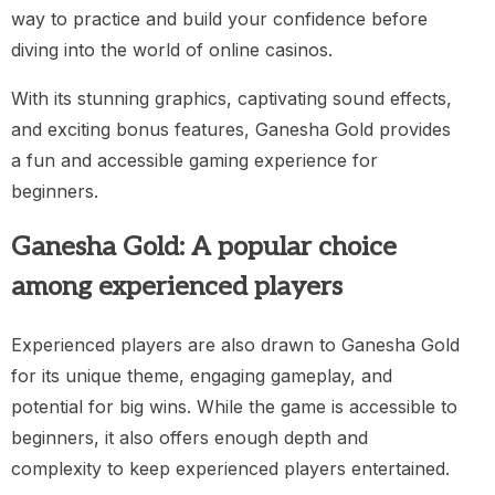
way to practice and build your confidence before
diving into the world of online casinos.
With its stunning graphics, captivating sound effects,
and exciting bonus features, Ganesha Gold provides
a fun and accessible gaming experience for
beginners.
Ganesha Gold: A popular choice
among experienced players
Experienced players are also drawn to Ganesha Gold
for its unique theme, engaging gameplay, and
potential for big wins. While the game is accessible to
beginners, it also offers enough depth and
complexity to keep experienced players entertained.